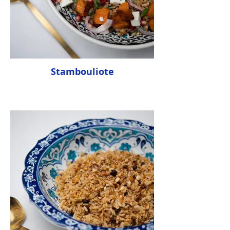
Stambouliote