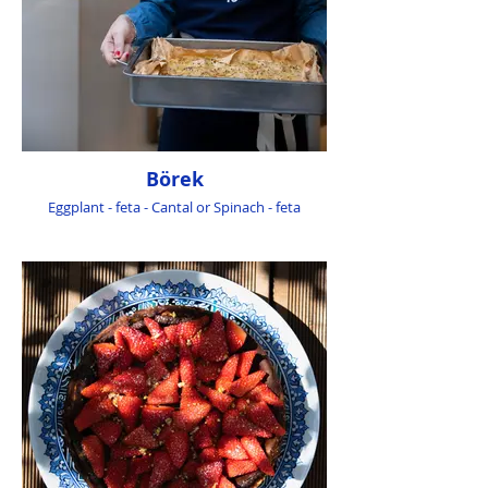
Börek
Eggplant - feta - Cantal or Spinach - feta