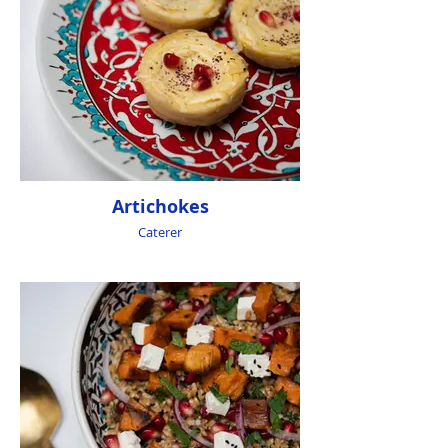
Artichokes
Caterer