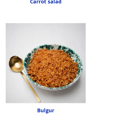
Carrot salad
Bulgur