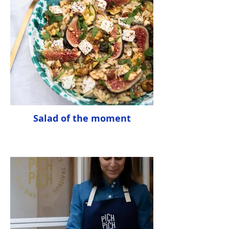
Salad of the moment