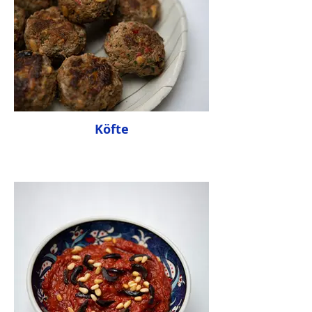
Köfte