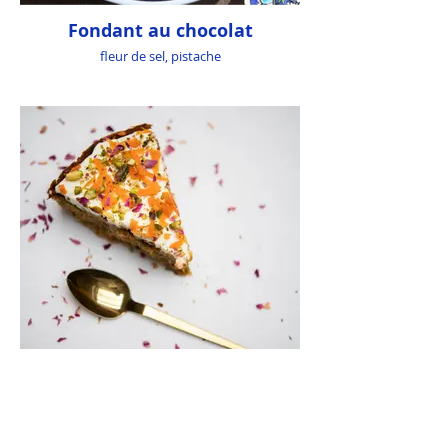
Fondant au chocolat
fleur de sel, pistache
Byzantium