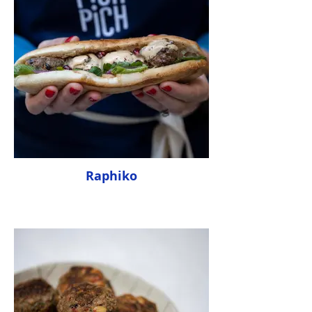
Raphiko