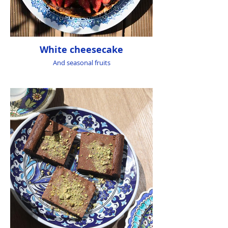
White cheesecake
And seasonal fruits