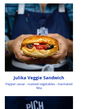
Julika Veggie Sandwich
Pepper caviar - roasted vegetables - marinated
feta