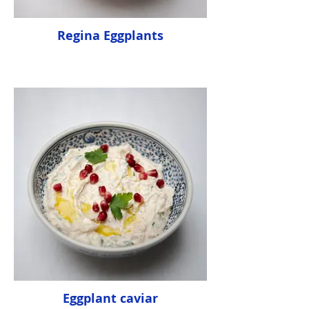
Regina Eggplants
Eggplant caviar