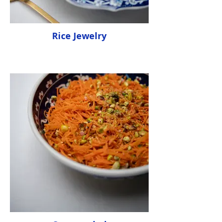
Rice Jewelry