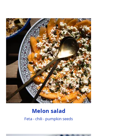
Melon salad
Feta - chili - pumpkin seeds