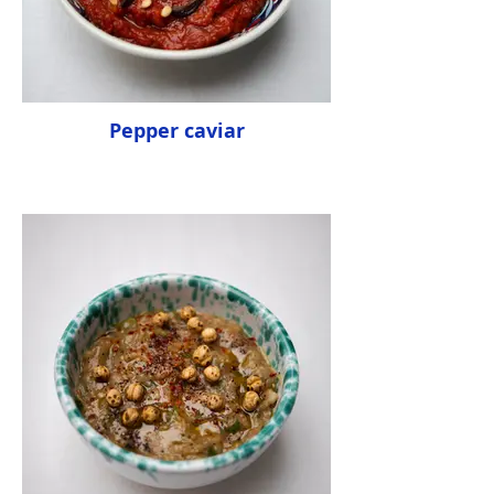
Pepper caviar