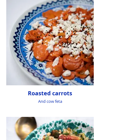
Roasted carrots
And cow feta