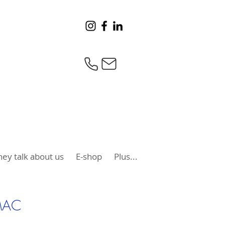
hey talk about us
E-shop
Plus...
MAC