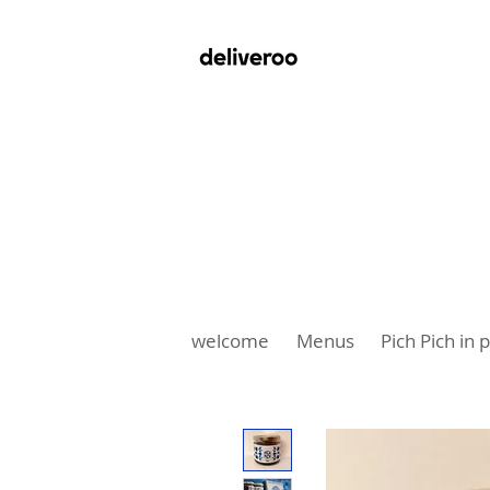
welcome
Menus
Pich Pich in 